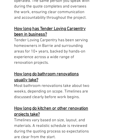
operated. The same person you speak with
during the quote completes and oversees
the work, ensuring clear communication
and accountability throughout the project.
How long has Tender Loving Carpentry
been in business?
Tender Loving Carpentry has been serving
homeowners in Barrie and surrounding
areas for 10+ years, backed by hands-on
experience across a wide range of
renovation projects.
How long do bathroom renovations
usually take?
Most bathroom renovations take about two
weeks, depending on scope. Timelines are
discussed clearly before work begins.
How long do kitchen or other renovation
projects take?
Timelines vary based on size, layout, and
materials. A realistic schedule is reviewed
during the quoting process so expectations
are clear from the start.