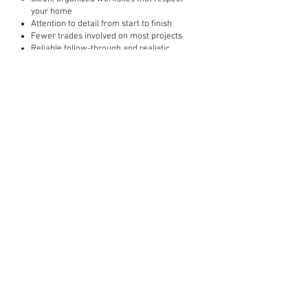
your home
Attention to detail from start to finish
Fewer trades involved on most projects
Reliable follow-through and realistic
timelines
How much does a bathroom or kitchen
renovation cost?
Costs depend on scope and materials. In
the Barrie area, bathroom renovations
commonly start around $10,000, with
kitchens and other renovations varying
based on complexity.
Do you offer free quotes?
Yes. We offer free, no pressure quotes for
qualifying renovation projects.
How do I know if you are the right fit for
my project?
We’re a great fit for homeowners who
value quality workmanship, clear
communication, and doing the job properly.
Projects focused strictly on the lowest price