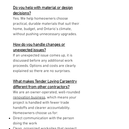
Do you help with material or design
decisions?
Yes. We help homeowners choose
practical, durable materials that suit their
home, budget, and Ontario’s climate,
without pushing unnecessary upgrades.
How do you handle changes or
unexpected issues?
If an unexpected issue comes up, it is
discussed before any additional work
proceeds. Options and costs are clearly
explained so there are no surprises.
What makes Tender Loving Carpentry
different from other contractors?
We are an owner-operated, well-rounded
renovation business
, which means your
project is handled with fewer trade
handoffs and clearer accountability.
Homeowners choose us for:
Direct communication with the person
doing the work
Clean, organized worksites that respect