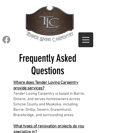
Frequently Asked
Questions
Where does Tender Loving Carpentry
provide services?
Tender Loving Carpentry is based in Barrie,
Ontario, and serves homeowners across
Simcoe County and Muskoka, including
Barrie, Orillia, Severn, Gravenhurst,
Bracebridge, and surrounding areas.
What types of renovation projects do you
specialize in?