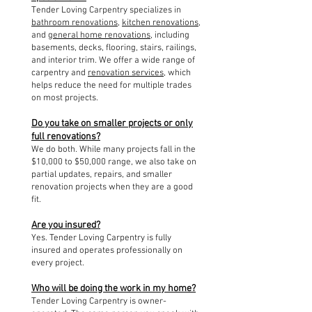
Tender Loving Carpentry specializes in
bathroom renovations
,
kitchen renovations
,
and
general home renovations
, including
basements, decks, flooring, stairs, railings,
and interior trim. We offer a wide range of
carpentry and
renovation services
, which
helps reduce the need for multiple trades
on most projects.
Do you take on smaller projects or only
full renovations?
We do both. While many projects fall in the
$10,000 to $50,000 range, we also take on
partial updates, repairs, and smaller
renovation projects when they are a good
fit.
Are you insured?
Yes. Tender Loving Carpentry is fully
insured and operates professionally on
every project.
Who will be doing the work in my home?
Tender Loving Carpentry is owner-